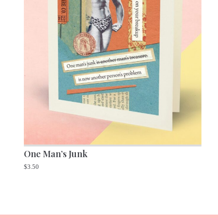
One Man’s Junk
$
3.50