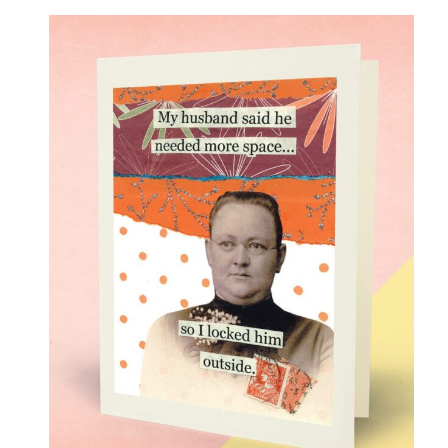
Love
(17)
Love Gone Awry
(4)
Mother's Day
(1)
Oh So Sassy
(69)
Sisters and Daughters
(13)
Support
(9)
Thank You
(6)
Valentine's Day
(4)
Wedding and Anniversary
(14)
Magnets
(133)
Middle Child Made
(236)