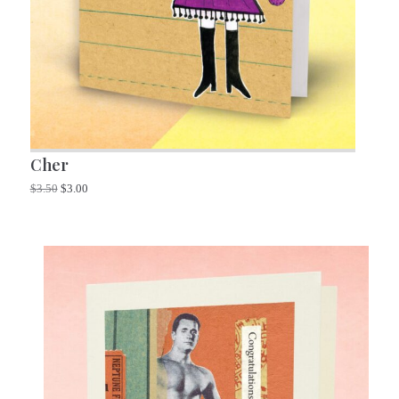
Cher
$
3.50
$
3.00