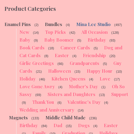
Product Categories
Enamel Pins
Bundles
Mina Lee Studio
(2)
(4)
(497)
New
Top Picks
All Occasion
(14)
(42)
(128)
Baby
Baby Boomer
Birthday
(9)
(5)
(93)
Book Cards
Cancer Cards
Dog and
(18)
(5)
Cat Cards
Easter
Friendship
(8)
(4)
(20)
Girlie Greetings
Grandparents
Guy
(66)
(5)
Cards
Halloween
Happy Hour
(21)
(15)
(10)
Holiday
Kitchen Queens
Love
(46)
(4)
(17)
Love Gone Awry
Mother's Day
Oh So
(4)
(1)
Sassy
Sisters and Daughters
Support
(69)
(13)
Thank You
Valentine's Day
(9)
(6)
(4)
Wedding and Anniversary
(14)
Magnets
Middle Child Made
(133)
(236)
Birthday
Dad
Dogs
Easter
(84)
(15)
(4)
Family
Graduation
Holidays
(1)
(10)
(1)