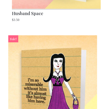
Husband Space
$
3.50
Sale!