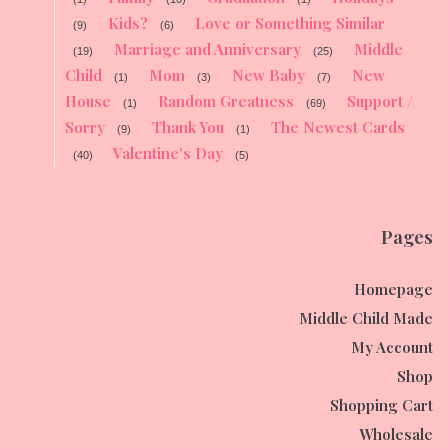
Kids?
Love or Something Similar
(9)
(6)
Marriage and Anniversary
Middle
(19)
(25)
Child
Mom
New Baby
New
(1)
(3)
(7)
House
Random Greatness
Support /
(1)
(69)
Sorry
Thank You
The Newest Cards
(9)
(1)
Valentine's Day
(40)
(5)
Pages
Homepage
Middle Child Made
My Account
Shop
Shopping Cart
Wholesale