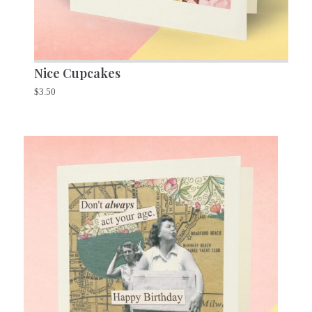
Nice Cupcakes
$
3.50