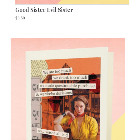
Good Sister Evil Sister
$
3.50