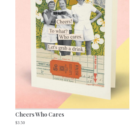
Cheers Who Cares
$
3.50