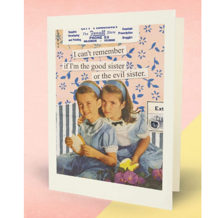
Love
(17)
Love Gone Awry
(4)
Mother's Day
(1)
Oh So Sassy
(69)
Sisters and Daughters
(13)
Support
(9)
Thank You
(6)
Valentine's Day
(4)
Wedding and Anniversary
(14)
Magnets
(133)
Middle Child Made
(236)