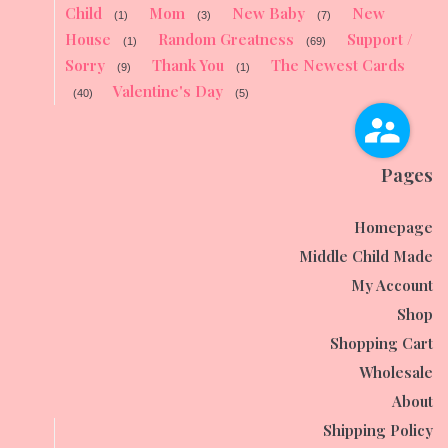
Child
Mom
New Baby
New
(1)
(3)
(7)
House
Random Greatness
Support /
(1)
(69)
Sorry
Thank You
The Newest Cards
(9)
(1)
Valentine's Day
(40)
(5)
Pages
Homepage
Middle Child Made
My Account
Shop
Shopping Cart
Wholesale
About
Shipping Policy