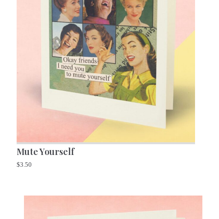
Mute Yourself
$
3.50