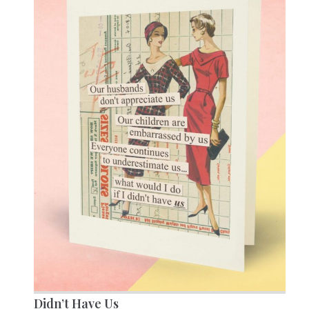
Didn’t Have Us