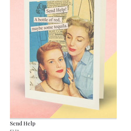
Send Help