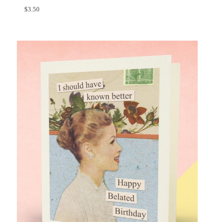
$
3.50