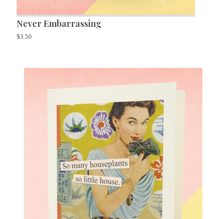
Never Embarrassing
$
3.50