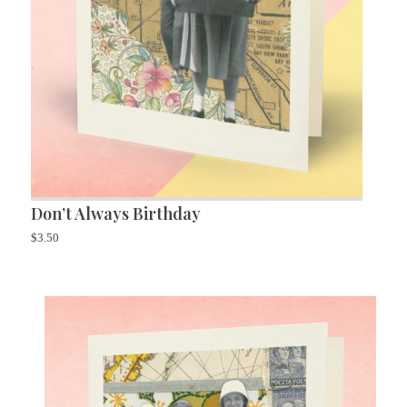
Don’t Always Birthday
$
3.50