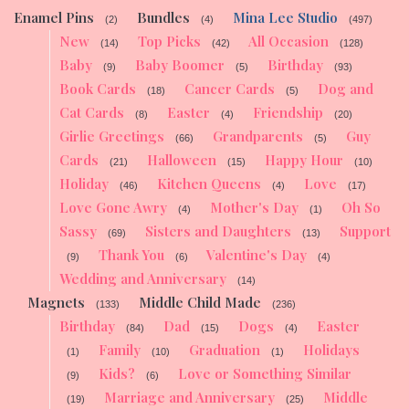
Enamel Pins
Bundles
Mina Lee Studio
(2)
(4)
(497)
New
Top Picks
All Occasion
(14)
(42)
(128)
Baby
Baby Boomer
Birthday
(9)
(5)
(93)
Book Cards
Cancer Cards
Dog and
(18)
(5)
Cat Cards
Easter
Friendship
(8)
(4)
(20)
Girlie Greetings
Grandparents
Guy
(66)
(5)
Cards
Halloween
Happy Hour
(21)
(15)
(10)
Holiday
Kitchen Queens
Love
(46)
(4)
(17)
Love Gone Awry
Mother's Day
Oh So
(4)
(1)
Sassy
Sisters and Daughters
Support
(69)
(13)
Thank You
Valentine's Day
(9)
(6)
(4)
Wedding and Anniversary
(14)
Magnets
Middle Child Made
(133)
(236)
Birthday
Dad
Dogs
Easter
(84)
(15)
(4)
Family
Graduation
Holidays
(1)
(10)
(1)
Kids?
Love or Something Similar
(9)
(6)
Marriage and Anniversary
Middle
(19)
(25)