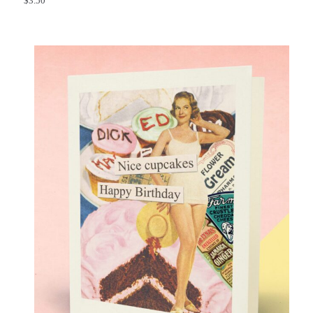
$
3.50