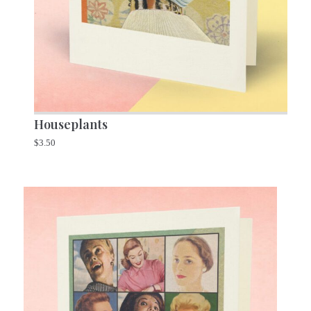
Houseplants
$
3.50