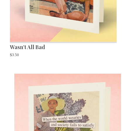
Wasn’t All Bad
$
3.50