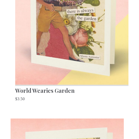
World Wearies Garden
$
3.50