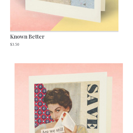
Known Better
$
3.50