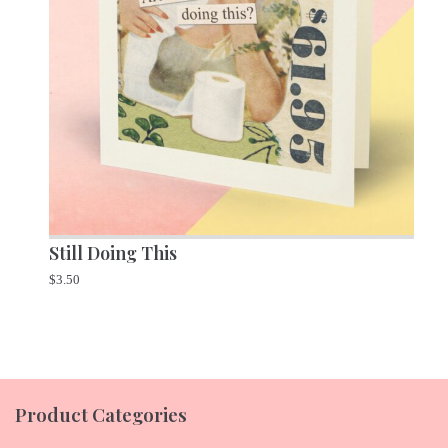
Still Doing This
$
3.50
Product Categories