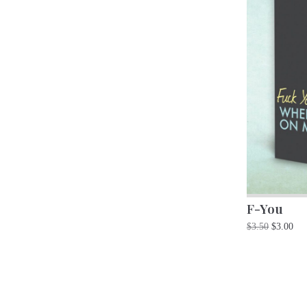
F-You
$
3.50
$
3.00