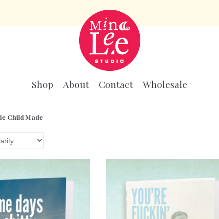
Shop
About
Contact
Wholesale
le Child Made