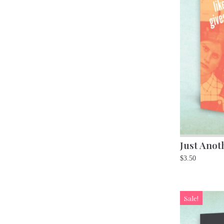
Just Anot
$
3.50
Sale!