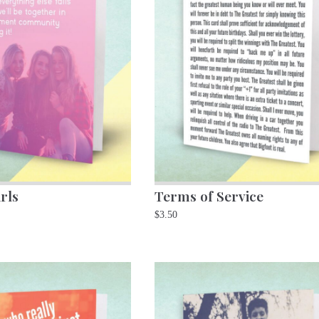
rls
Terms of Service
$
3.50