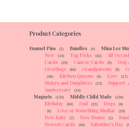
Product Categories
Enamel Pins
Bundles
Mina Lee Stu
(2)
(4)
New
Top Picks
All Occas
(14)
(42)
Cards
Cancer Cards
Dog 
(18)
(5)
Greetings
Grandparents
G
(66)
(5)
Kitchen Queens
Love
(46)
(4)
(17)
Sisters and Daughters
Support
(13)
Anniversary
(14)
Magnets
Middle Child Made
(133)
(236)
Birthday
Dad
Dogs
(84)
(15)
(4)
Love or Something Similar
(6)
(19)
New Baby
New House
Ran
(7)
(1)
Newest Cards
Valentine's Day
(40)
(