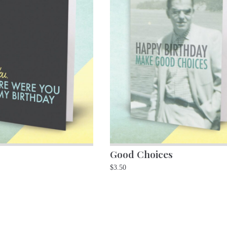
Good Choices
$
3.50