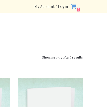
My Account / Login
0
Showing 1–15 of 236 results