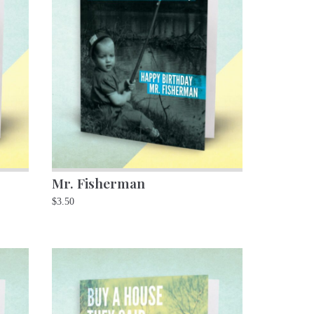
Mr. Fisherman
$
3.50