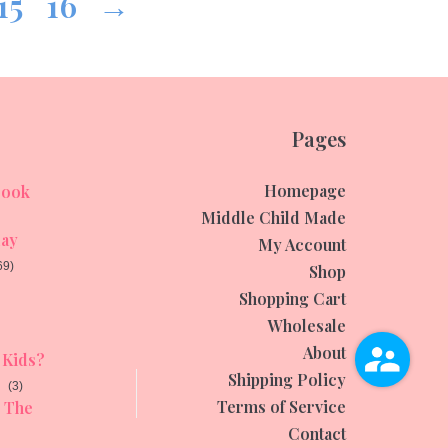
15
16
→
Pages
Homepage
ook
Middle Child Made
day
My Account
69)
Shop
Shopping Cart
Wholesale
About
Kids?
Shipping Policy
(3)
Terms of Service
The
Contact