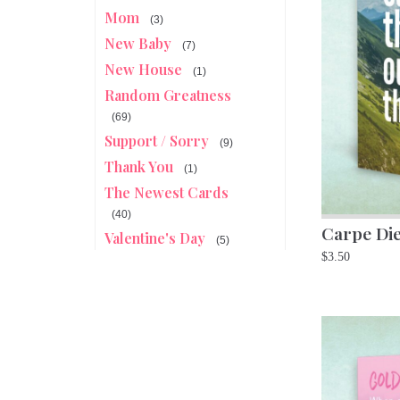
Mom
(3)
New Baby
(7)
New House
(1)
Random Greatness
(69)
Support / Sorry
(9)
Thank You
(1)
The Newest Cards
(40)
Carpe Di
Valentine's Day
(5)
$
3.50