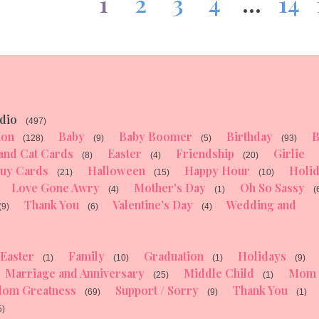
1
2
3
4
…
14
dio
(497)
ion
Baby
Baby Boomer
Birthday
B
(128)
(9)
(5)
(93)
and Cat Cards
Easter
Friendship
Girlie
(8)
(4)
(20)
uy Cards
Halloween
Happy Hour
Holi
(21)
(15)
(10)
Love Gone Awry
Mother's Day
Oh So Sassy
(4)
(1)
(
Thank You
Valentine's Day
Wedding and
(9)
(6)
(4)
Easter
Family
Graduation
Holidays
(1)
(10)
(1)
(9)
Marriage and Anniversary
Middle Child
Mom
(25)
(1)
dom Greatness
Support / Sorry
Thank You
(69)
(9)
(1)
5)