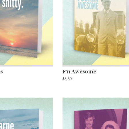
s
F’n Awesome
$
3.50