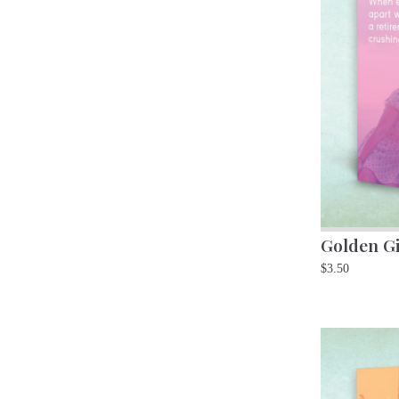
Golden Gi
$
3.50