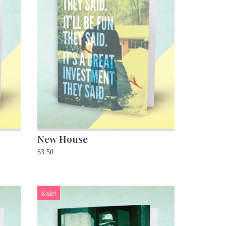
New House
$
3.50
Sale!