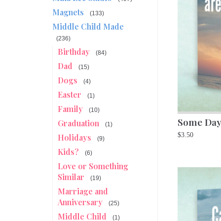
Magnets
(133)
Middle Child Made
(236)
Birthday
(84)
Dad
(15)
Dogs
(4)
Easter
(1)
Family
(10)
Some Day
Graduation
(1)
$
3.50
Holidays
(9)
Kids?
(6)
Love or Something
Similar
(19)
Marriage and
Anniversary
(25)
Middle Child
(1)