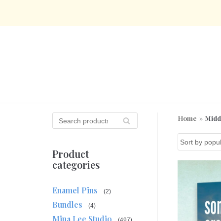
Skip
to
content
S
Home
»
Midd
SE
e
AR
a
CH
r
Product
c
categories
h
f
Enamel Pins
o
(2)
r
Bundles
(4)
:
Mina Lee Studio
(497)