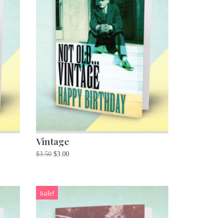
Vintage
$
3.50
$
3.00
Sale!