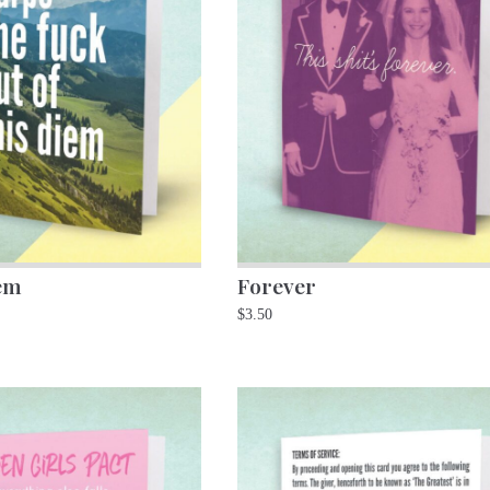
em
Forever
$
3.50