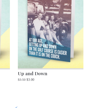
Up and Down
$
3.50
$
3.00