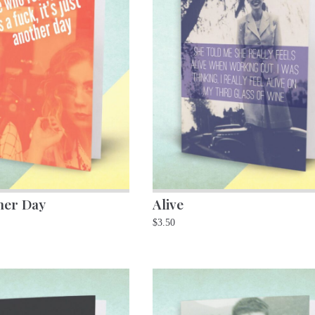
her Day
Alive
$
3.50