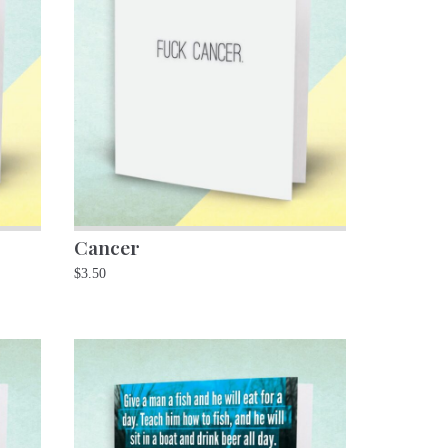
Cancer
$
3.50