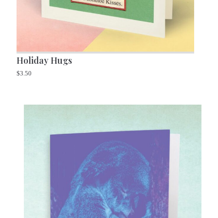
Holiday Hugs
$
3.50