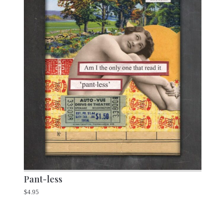
Pant-less
$
4.95