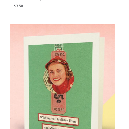
$
3.50