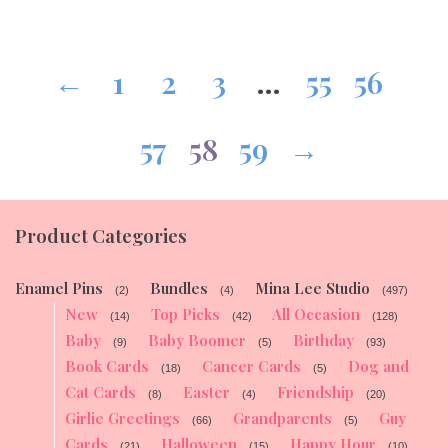
←
1
2
3
…
55
56
57
58
59
→
Product Categories
Enamel Pins
Bundles
Mina Lee Studio
(2)
(4)
(497)
New
Top Picks
All Occasion
(14)
(42)
(128)
Baby
Baby Boomer
Birthday
(9)
(5)
(93)
Book Cards
Cancer Cards
Dog and
(18)
(5)
Cat Cards
Easter
Friendship
(8)
(4)
(20)
Girlie Greetings
Grandparents
Guy
(66)
(5)
Cards
Halloween
Happy Hour
(21)
(15)
(10)