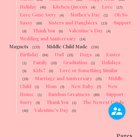
Holiday
Kitchen Queens
Love
(46)
(4)
(17)
Love Gone Awry
Mother's Day
Oh So
(4)
(1)
Sassy
Sisters and Daughters
Support
(69)
(13)
Thank You
Valentine's Day
(9)
(6)
(4)
Wedding and Anniversary
(14)
Magnets
Middle Child Made
(133)
(236)
Birthday
Dad
Dogs
Easter
(84)
(15)
(4)
Family
Graduation
Holidays
(1)
(10)
(1)
Kids?
Love or Something Similar
(9)
(6)
Marriage and Anniversary
Middle
(19)
(25)
Child
Mom
New Baby
New
(1)
(3)
(7)
House
Random Greatness
Support /
(1)
(69)
Sorry
Thank You
The Newest Cards
(9)
(1)
Valentine's Day
(40)
(5)
Pages