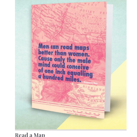
Read a Map