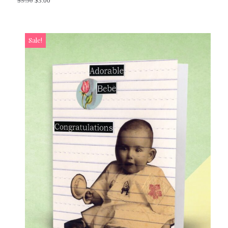
$
3.50
$
3.00
Sale!