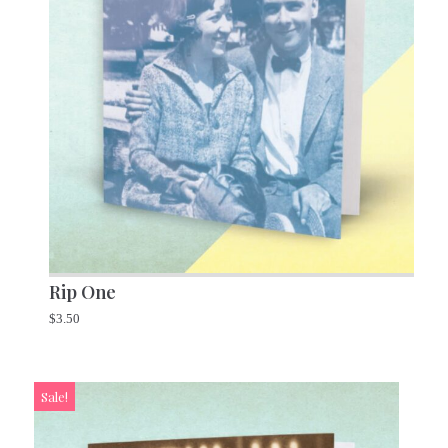
Rip One
$
3.50
Sale!