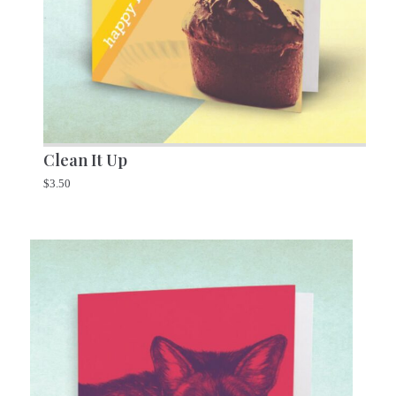
Clean It Up
$
3.50