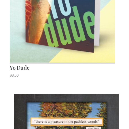
Yo Dude
$
3.50