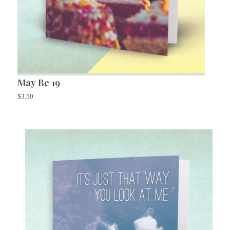
May Be 19
$
3.50