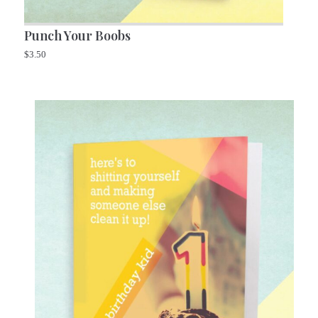
Punch Your Boobs
$
3.50