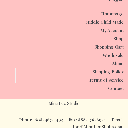
Homepage
Middle Child Made
My Account
Shop
Shopping Cart
Wholesale
About
Shipping Policy
Terms of Service
Contact
Mina Lee Studio
Phone: 608-467-2493 Fax: 888-276-6941 Email:
Joe@MinaLeeStudio.com