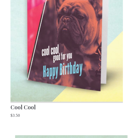
Cool Cool
$
3.50