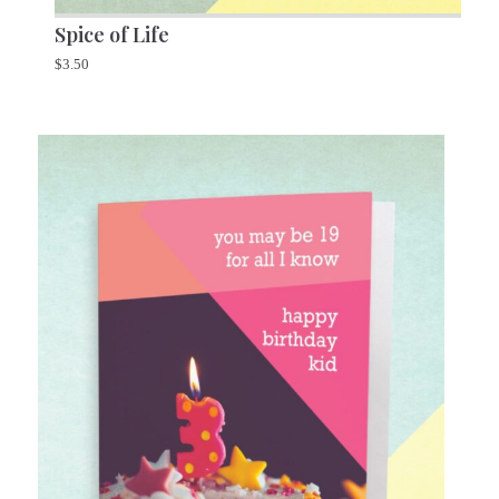
Spice of Life
$
3.50