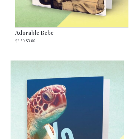
Adorable Bebe
$
3.50
$
3.00