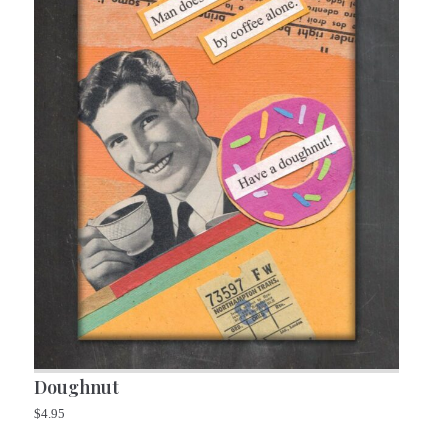
Doughnut
$
4.95