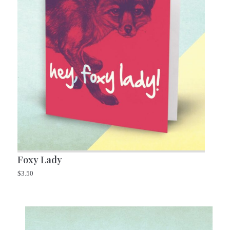
Foxy Lady
$
3.50