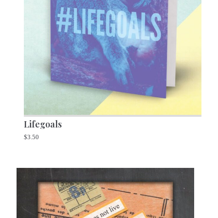
Lifegoals
$
3.50