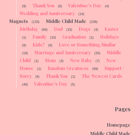
Thank You
Valentine's Day
(9)
(6)
(4)
Wedding and Anniversary
(14)
Magnets
Middle Child Made
(133)
(236)
Birthday
Dad
Dogs
Easter
(84)
(15)
(4)
Family
Graduation
Holidays
(1)
(10)
(1)
Kids?
Love or Something Similar
(9)
(6)
Marriage and Anniversary
Middle
(19)
(25)
Child
Mom
New Baby
New
(1)
(3)
(7)
House
Random Greatness
Support /
(1)
(69)
Sorry
Thank You
The Newest Cards
(9)
(1)
Valentine's Day
(40)
(5)
Pages
Homepage
Middle Child Made