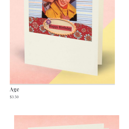
Age
$
3.50