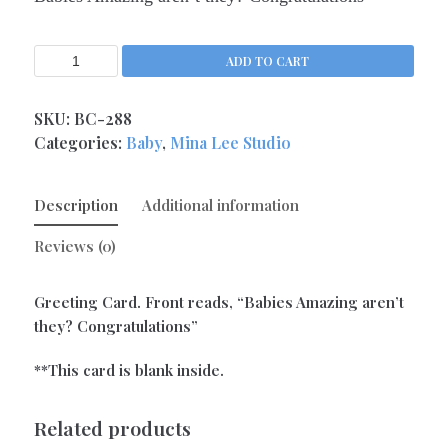
Kitchen Queens
(4)
Love
(17)
ADD TO CART
Love Gone Awry
(4)
Mother's Day
SKU:
BC-288
(1)
Categories:
Baby
,
Mina Lee Studio
Oh So Sassy
(69)
Sisters and Daughters
(13)
Description
Additional information
Support
(9)
Thank You
Reviews (0)
(6)
Valentine's Day
(4)
Greeting Card. Front reads, “Babies Amazing aren’t
Wedding and Anniversary
(14)
they? Congratulations”
Magnets
(133)
Middle Child Made
**This card is blank inside.
(236)
Related products