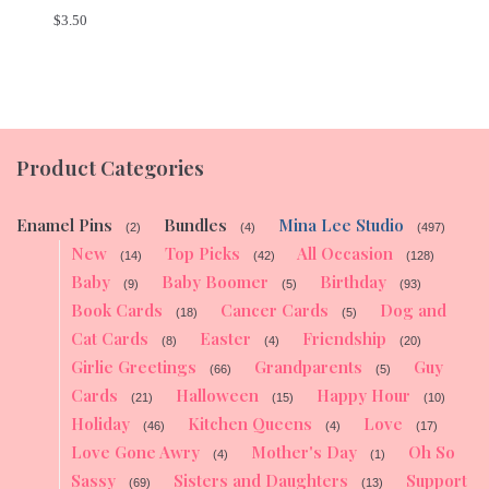
$
3.50
Product Categories
Enamel Pins
Bundles
Mina Lee Studio
(2)
(4)
(497)
New
Top Picks
All Occasion
(14)
(42)
(128)
Baby
Baby Boomer
Birthday
(9)
(5)
(93)
Book Cards
Cancer Cards
Dog and
(18)
(5)
Cat Cards
Easter
Friendship
(8)
(4)
(20)
Girlie Greetings
Grandparents
Guy
(66)
(5)
Cards
Halloween
Happy Hour
(21)
(15)
(10)
Holiday
Kitchen Queens
Love
(46)
(4)
(17)
Love Gone Awry
Mother's Day
Oh So
(4)
(1)
Sassy
Sisters and Daughters
Support
(69)
(13)