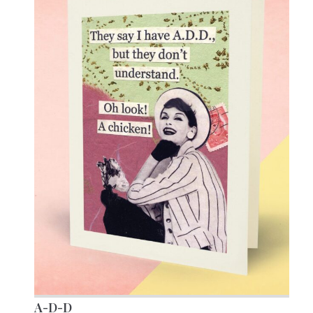
A-D-D