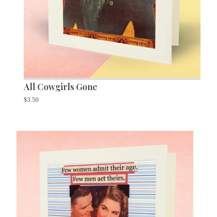
All Cowgirls Gone
$
3.50