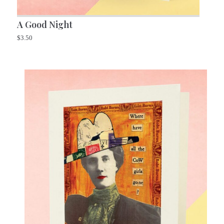
A Good Night
$
3.50