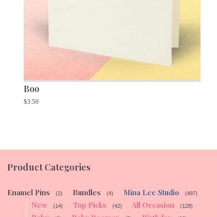
Boo
$
3.50
Product Categories
Enamel Pins
Bundles
Mina Lee Studio
(2)
(4)
(497)
New
Top Picks
All Occasion
(14)
(42)
(128)