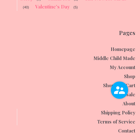
Valentine's Day
(40)
(5)
Pages
Homepage
Middle Child Made
My Account
Shop
Shopping Cart
Wholesale
About
Shipping Policy
Terms of Service
Contact