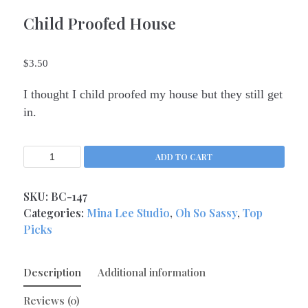
Kitchen Queens
Child Proofed House
(4)
Love
(17)
Love Gone Awry
(4)
$
3.50
Mother's Day
(1)
I thought I child proofed my house but they still get
Oh So Sassy
(69)
in.
Sisters and Daughters
(13)
Support
(9)
ADD TO CART
Thank You
(6)
Valentine's Day
(4)
SKU:
BC-147
Wedding and Anniversary
Categories:
Mina Lee Studio
,
Oh So Sassy
,
Top
(14)
Picks
Magnets
(133)
Middle Child Made
(236)
Description
Additional information
Reviews (0)