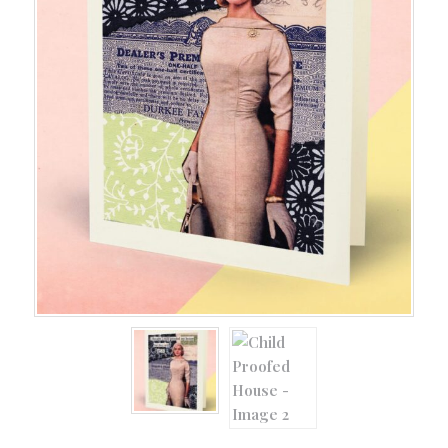
All Occasion
(128)
Baby
(9)
Baby Boomer
(5)
Birthday
(93)
Book Cards
(18)
Cancer Cards
(5)
Dog and Cat Cards
(8)
Easter
(4)
Friendship
(20)
Girlie Greetings
(66)
Grandparents
(5)
Guy Cards
(21)
Halloween
(15)
Happy Hour
(10)
Holiday
(46)