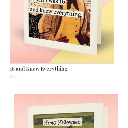
16 and Knew Everything
$
3.50