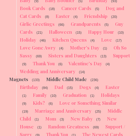
Baby
Baby Boomer
Birthday
(9)
(5)
(93)
Book Cards
Cancer Cards
Dog and
(18)
(5)
Cat Cards
Easter
Friendship
(8)
(4)
(20)
Girlie Greetings
Grandparents
Guy
(66)
(5)
Cards
Halloween
Happy Hour
(21)
(15)
(10)
Holiday
Kitchen Queens
Love
(46)
(4)
(17)
Love Gone Awry
Mother's Day
Oh So
(4)
(1)
Sassy
Sisters and Daughters
Support
(69)
(13)
Thank You
Valentine's Day
(9)
(6)
(4)
Wedding and Anniversary
(14)
Magnets
Middle Child Made
(133)
(236)
Birthday
Dad
Dogs
Easter
(84)
(15)
(4)
Family
Graduation
Holidays
(1)
(10)
(1)
Kids?
Love or Something Similar
(9)
(6)
Marriage and Anniversary
Middle
(19)
(25)
Child
Mom
New Baby
New
(1)
(3)
(7)
House
Random Greatness
Support /
(1)
(69)
Sorry
Thank You
The Newest Cards
(9)
(1)