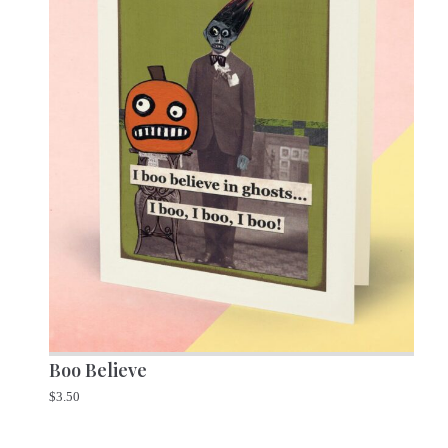
Boo Believe
$
3.50