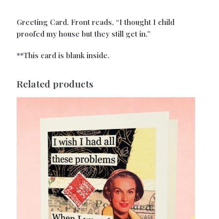
Greeting Card. Front reads, “I thought I child
proofed my house but they still get in.”
**This card is blank inside.
Related products