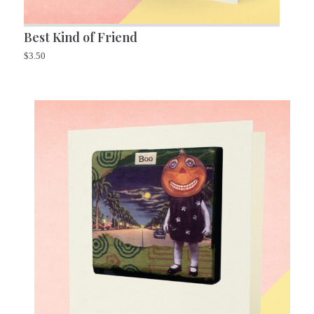
Best Kind of Friend
$
3.50