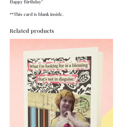
Happy Birthday”
**This card is blank inside.
Related products