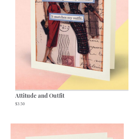
Attitude and Outfit
$
3.50