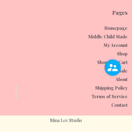
Pages
Homepage
Middle Child Made
My Account
Shop
Shopping Cart
Wholesale
About
Shipping Policy
Terms of Service
Contact
Mina Lee Studio