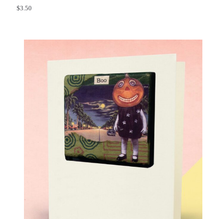
$
3.50