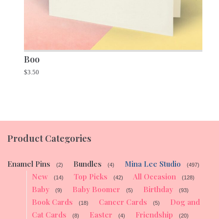
Boo
$
3.50
Product Categories
Enamel Pins
Bundles
Mina Lee Studio
(2)
(4)
(497)
New
Top Picks
All Occasion
(14)
(42)
(128)
Baby
Baby Boomer
Birthday
(9)
(5)
(93)
Book Cards
Cancer Cards
Dog and
(18)
(5)
Cat Cards
Easter
Friendship
(8)
(4)
(20)