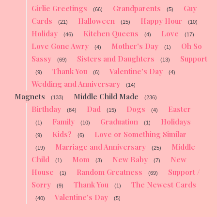
Girlie Greetings
Grandparents
Guy
(66)
(5)
Cards
Halloween
Happy Hour
(21)
(15)
(10)
Holiday
Kitchen Queens
Love
(46)
(4)
(17)
Love Gone Awry
Mother's Day
Oh So
(4)
(1)
Sassy
Sisters and Daughters
Support
(69)
(13)
Thank You
Valentine's Day
(9)
(6)
(4)
Wedding and Anniversary
(14)
Magnets
Middle Child Made
(133)
(236)
Birthday
Dad
Dogs
Easter
(84)
(15)
(4)
Family
Graduation
Holidays
(1)
(10)
(1)
Kids?
Love or Something Similar
(9)
(6)
Marriage and Anniversary
Middle
(19)
(25)
Child
Mom
New Baby
New
(1)
(3)
(7)
House
Random Greatness
Support /
(1)
(69)
Sorry
Thank You
The Newest Cards
(9)
(1)
Valentine's Day
(40)
(5)