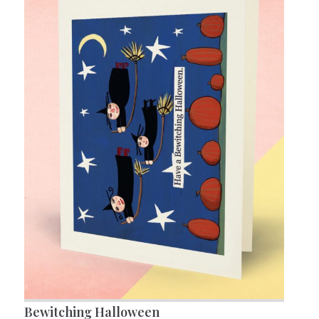
Bewitching Halloween