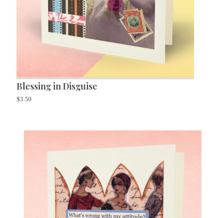
Blessing in Disguise
$
3.50