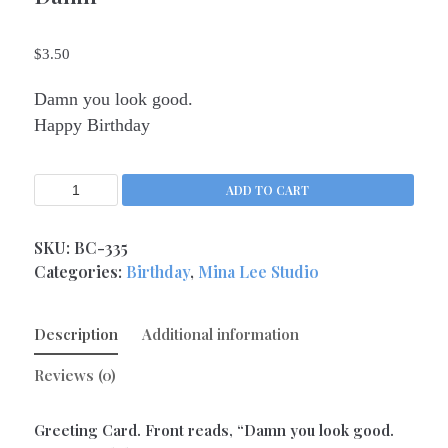
Kitchen Queens
(4)
$
3.50
Love
(17)
Love Gone Awry
(4)
Damn you look good.
Mother's Day
(1)
Happy Birthday
Oh So Sassy
(69)
Sisters and Daughters
(13)
ADD TO CART
Support
(9)
Thank You
SKU:
BC-335
(6)
Categories:
Birthday
,
Mina Lee Studio
Valentine's Day
(4)
Wedding and Anniversary
(14)
Description
Additional information
Magnets
(133)
Middle Child Made
(236)
Reviews (0)
Greeting Card. Front reads, “Damn you look good.