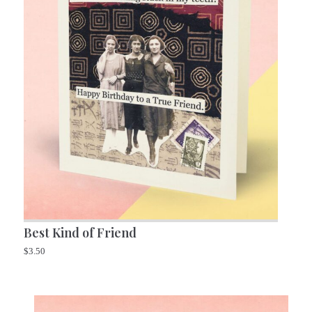
Best Kind of Friend
$
3.50