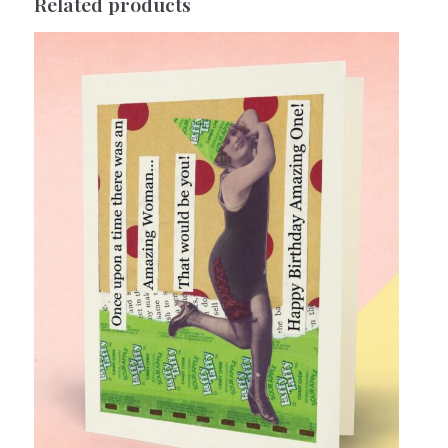
Related products