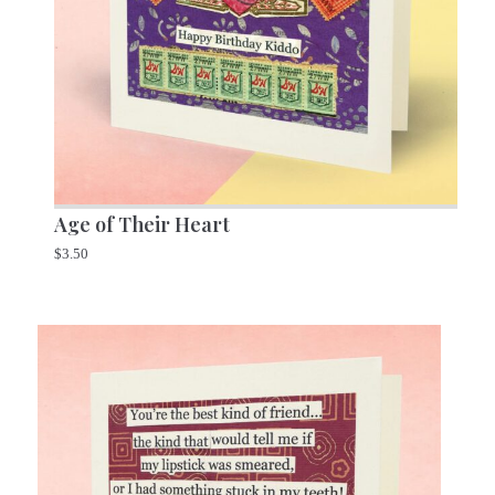
Age of Their Heart
$
3.50