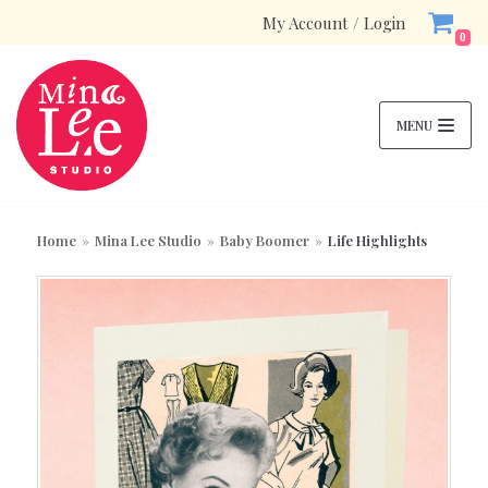
My Account / Login
Skip
0
to
content
MENU
S
SE
e
AR
Home
»
Mina Lee Studio
»
Baby Boomer
»
Life Highlights
a
CH
Product categories
r
c
h
Enamel Pins
(2)
f
Bundles
(4)
o
Mina Lee Studio
r
(497)
:
New
(14)
Top Picks
(42)