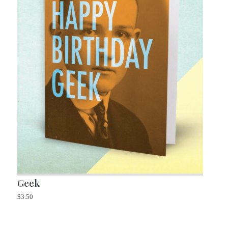
Geek
$
3.50