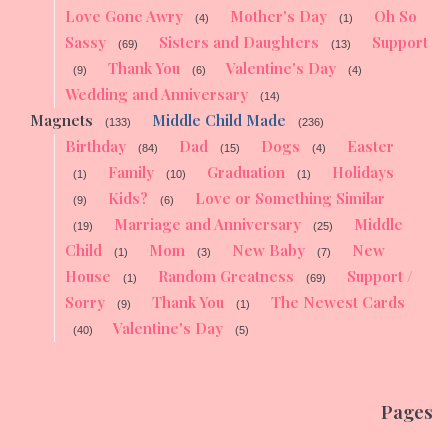
Love Gone Awry
Mother's Day
Oh So
(4)
(1)
Sassy
Sisters and Daughters
Support
(69)
(13)
Thank You
Valentine's Day
(9)
(6)
(4)
Wedding and Anniversary
(14)
Magnets
Middle Child Made
(133)
(236)
Birthday
Dad
Dogs
Easter
(84)
(15)
(4)
Family
Graduation
Holidays
(1)
(10)
(1)
Kids?
Love or Something Similar
(9)
(6)
Marriage and Anniversary
Middle
(19)
(25)
Child
Mom
New Baby
New
(1)
(3)
(7)
House
Random Greatness
Support /
(1)
(69)
Sorry
Thank You
The Newest Cards
(9)
(1)
Valentine's Day
(40)
(5)
Pages