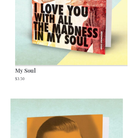
My Soul
$
3.50