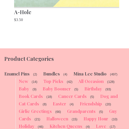
A-Hole
$
3.50
Product Categories
Enamel Pins
Bundles
Mina Lee Studio
(2)
(4)
(497)
New
Top Picks
All Occasion
(14)
(42)
(128)
Baby
Baby Boomer
Birthday
(9)
(5)
(93)
Book Cards
Cancer Cards
Dog and
(18)
(5)
Cat Cards
Easter
Friendship
(8)
(4)
(20)
Girlie Greetings
Grandparents
Guy
(66)
(5)
Cards
Halloween
Happy Hour
(21)
(15)
(10)
Holiday
Kitchen Queens
Love
(46)
(4)
(17)