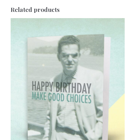
Related products