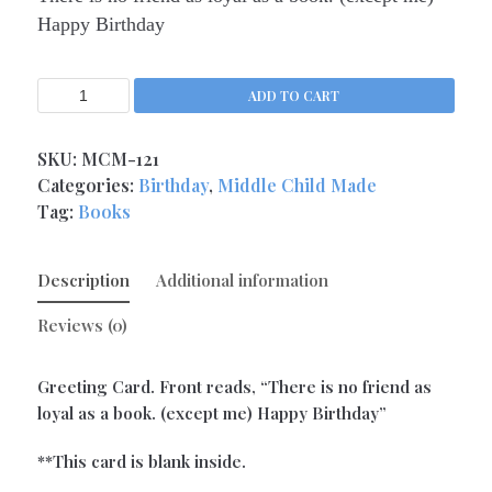
Happy Birthday
Support / Sorry
(9)
Thank You
(1)
The Newest Cards
ADD TO CART
(40)
Valentine's Day
(5)
SKU:
MCM-121
Categories:
Birthday
,
Middle Child Made
Tag:
Books
Description
Additional information
Reviews (0)
Greeting Card. Front reads, “There is no friend as
loyal as a book. (except me) Happy Birthday”
**This card is blank inside.