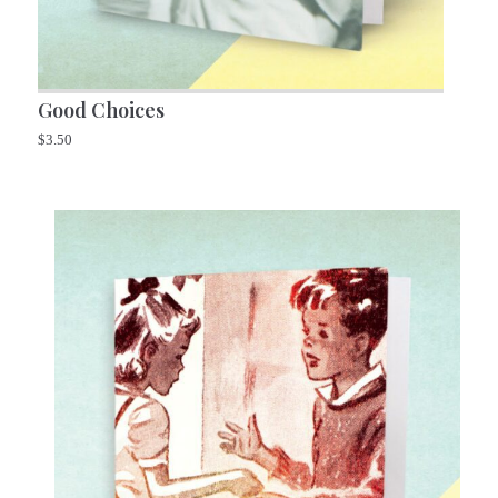
Good Choices
$
3.50