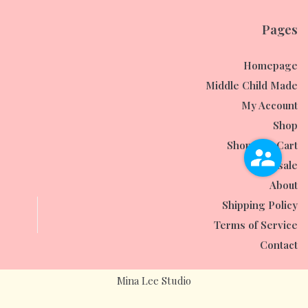
Pages
Homepage
Middle Child Made
My Account
Shop
Shopping Cart
Wholesale
About
Shipping Policy
Terms of Service
Contact
Mina Lee Studio