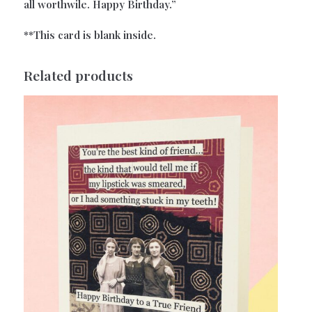
all worthwile. Happy Birthday.”
**This card is blank inside.
Related products