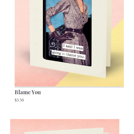
Blame You
$
3.50