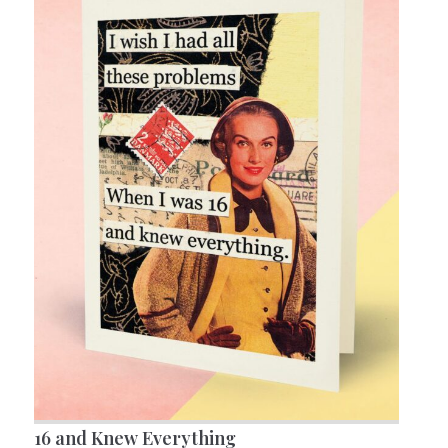
16 and Knew Everything