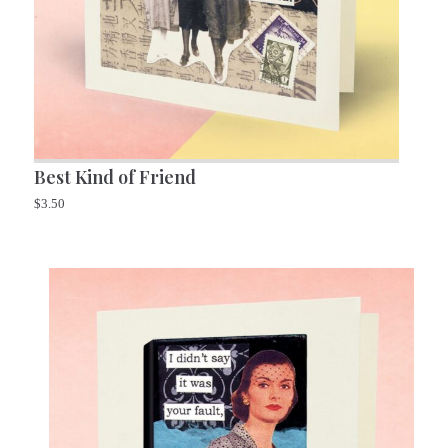
Best Kind of Friend
$
3.50