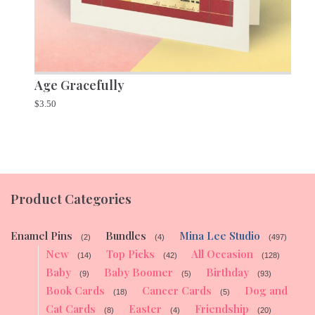
Age Gracefully
$
3.50
Product Categories
Enamel Pins
Bundles
Mina Lee Studio
(2)
(4)
(497)
New
Top Picks
All Occasion
(14)
(42)
(128)
Baby
Baby Boomer
Birthday
(9)
(5)
(93)
Book Cards
Cancer Cards
Dog and
(18)
(5)
Cat Cards
Easter
Friendship
(8)
(4)
(20)