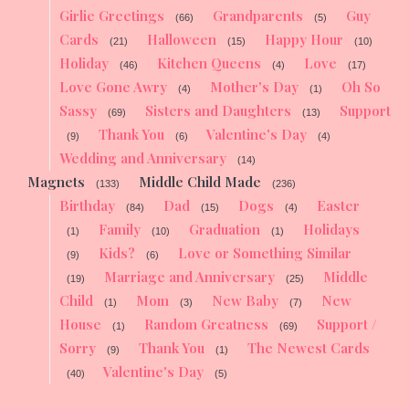
Girlie Greetings
Grandparents
Guy
(66)
(5)
Cards
Halloween
Happy Hour
(21)
(15)
(10)
Holiday
Kitchen Queens
Love
(46)
(4)
(17)
Love Gone Awry
Mother's Day
Oh So
(4)
(1)
Sassy
Sisters and Daughters
Support
(69)
(13)
Thank You
Valentine's Day
(9)
(6)
(4)
Wedding and Anniversary
(14)
Magnets
Middle Child Made
(133)
(236)
Birthday
Dad
Dogs
Easter
(84)
(15)
(4)
Family
Graduation
Holidays
(1)
(10)
(1)
Kids?
Love or Something Similar
(9)
(6)
Marriage and Anniversary
Middle
(19)
(25)
Child
Mom
New Baby
New
(1)
(3)
(7)
House
Random Greatness
Support /
(1)
(69)
Sorry
Thank You
The Newest Cards
(9)
(1)
Valentine's Day
(40)
(5)