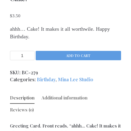
Kitchen Queens
(4)
$
3.50
Love
(17)
Love Gone Awry
(4)
ahhh… Cake! It makes it all worthwile. Happy
Mother's Day
(1)
Birthday.
Oh So Sassy
(69)
Sisters and Daughters
(13)
ADD TO CART
Support
(9)
Thank You
SKU:
BC-279
(6)
Categories:
Birthday
,
Mina Lee Studio
Valentine's Day
(4)
Wedding and Anniversary
(14)
Description
Additional information
Magnets
(133)
Middle Child Made
(236)
Reviews (0)
Greeting Card. Front reads, “ahhh… Cake! It makes it