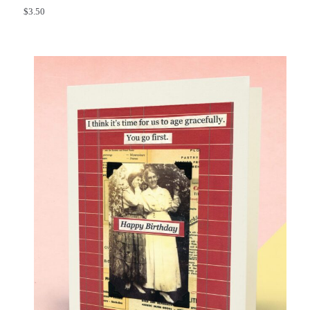
$
3.50