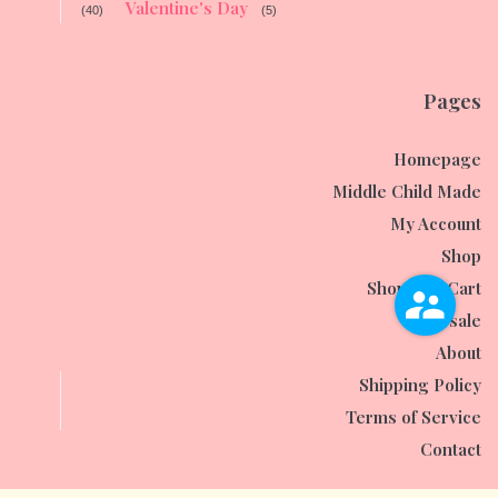
Valentine's Day
(40)
(5)
Pages
Homepage
Middle Child Made
My Account
Shop
Shopping Cart
Wholesale
About
Shipping Policy
Terms of Service
Contact