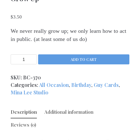
Kitchen Queens
(4)
$
3.50
Love
(17)
Love Gone Awry
(4)
We never really grow up; we only learn how to act
Mother's Day
(1)
in public. (at least some of us do)
Oh So Sassy
(69)
Sisters and Daughters
(13)
ADD TO CART
Support
(9)
Thank You
SKU:
BC-370
(6)
Categories:
All Occasion
,
Birthday
,
Guy Cards
,
Valentine's Day
(4)
Mina Lee Studio
Wedding and Anniversary
(14)
Magnets
(133)
Description
Additional information
Middle Child Made
(236)
Reviews (0)