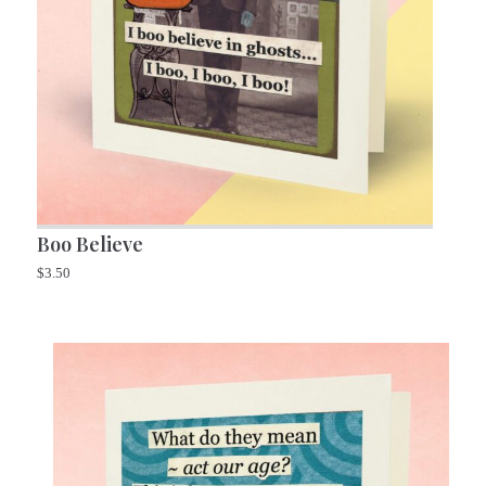
Boo Believe
$
3.50