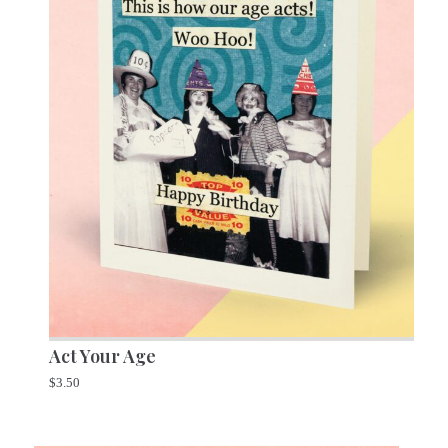
Act Your Age
$
3.50