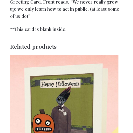
Greeting Card. Front reads, “We never really grow
up; we only learn how to act in public. (at least some
of us do)”
**This card is blank inside.
Related products