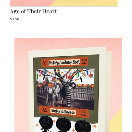
Age of Their Heart
$
3.50