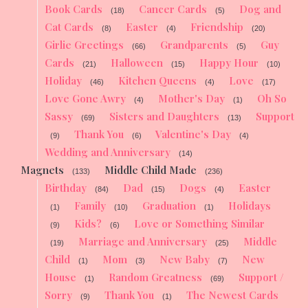
Book Cards
Cancer Cards
Dog and
(18)
(5)
Cat Cards
Easter
Friendship
(8)
(4)
(20)
Girlie Greetings
Grandparents
Guy
(66)
(5)
Cards
Halloween
Happy Hour
(21)
(15)
(10)
Holiday
Kitchen Queens
Love
(46)
(4)
(17)
Love Gone Awry
Mother's Day
Oh So
(4)
(1)
Sassy
Sisters and Daughters
Support
(69)
(13)
Thank You
Valentine's Day
(9)
(6)
(4)
Wedding and Anniversary
(14)
Magnets
Middle Child Made
(133)
(236)
Birthday
Dad
Dogs
Easter
(84)
(15)
(4)
Family
Graduation
Holidays
(1)
(10)
(1)
Kids?
Love or Something Similar
(9)
(6)
Marriage and Anniversary
Middle
(19)
(25)
Child
Mom
New Baby
New
(1)
(3)
(7)
House
Random Greatness
Support /
(1)
(69)
Sorry
Thank You
The Newest Cards
(9)
(1)