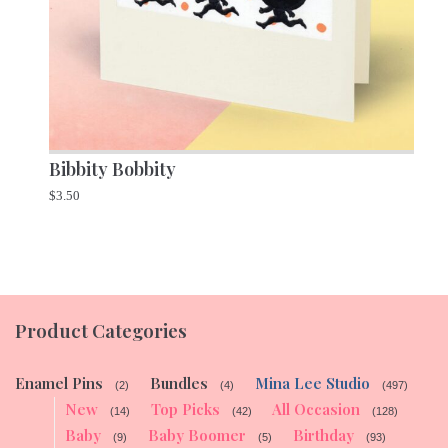
Bibbity Bobbity
$
3.50
Product Categories
Enamel Pins
Bundles
Mina Lee Studio
(2)
(4)
(497)
New
Top Picks
All Occasion
(14)
(42)
(128)
Baby
Baby Boomer
Birthday
(9)
(5)
(93)